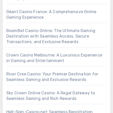
Géant Casino France: A Comprehensive Online
Gaming Experience
BoomBet Casino Online: The Ultimate Gaming
Destination with Seamless Access, Secure
Transactions, and Exclusive Rewards
Crown Casino Melbourne: A Luxurious Experience
in Gaming and Entertainment
River Cree Casino: Your Premier Destination for
Seamless Gaming and Exclusive Rewards
Sky Crown Online Casino: A Regal Gateway to
Seamless Gaming and Rich Rewards
Hell-Spin-Casino.net: Seamless Registration,