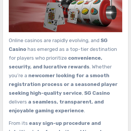
Online casinos are rapidly evolving, and
SG
Casino
has emerged as a top-tier destination
for players who prioritize
convenience,
security, and lucrative rewards
. Whether
you’re a
newcomer looking for a smooth
registration process or a seasoned player
seeking high-quality service
,
SG Casino
delivers
a seamless, transparent, and
enjoyable gaming experience
.
From its
easy sign-up procedure and