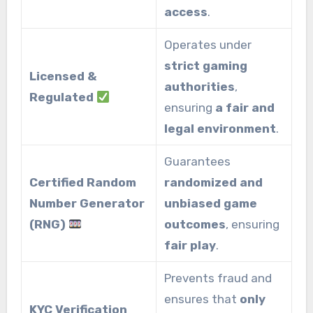
access
.
Operates under
strict gaming
Licensed &
authorities
,
Regulated
ensuring
a fair and
legal environment
.
Guarantees
Certified Random
randomized and
Number Generator
unbiased game
(RNG)
outcomes
, ensuring
fair play
.
Prevents fraud and
ensures that
only
KYC Verification