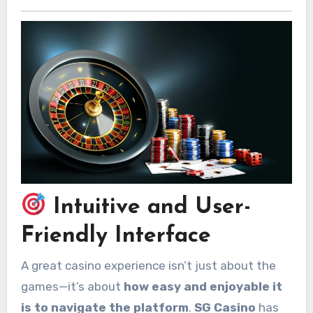
Intuitive and User-
Friendly Interface
A great casino experience isn’t just about the
games—it’s about
how easy and enjoyable it
is to navigate the platform
.
SG Casino
has