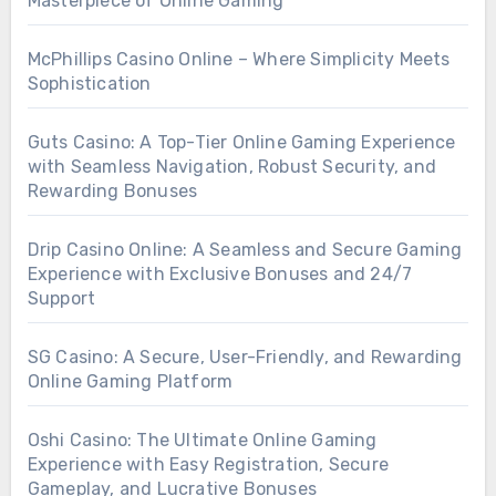
Masterpiece of Online Gaming
McPhillips Casino Online – Where Simplicity Meets
Sophistication
Guts Casino: A Top-Tier Online Gaming Experience
with Seamless Navigation, Robust Security, and
Rewarding Bonuses
Drip Casino Online: A Seamless and Secure Gaming
Experience with Exclusive Bonuses and 24/7
Support
SG Casino: A Secure, User-Friendly, and Rewarding
Online Gaming Platform
Oshi Casino: The Ultimate Online Gaming
Experience with Easy Registration, Secure
Gameplay, and Lucrative Bonuses