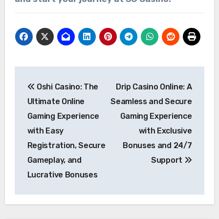
Post
Oshi Casino: The
Drip Casino Online: A
navigation
Ultimate Online
Seamless and Secure
Gaming Experience
Gaming Experience
with Easy
with Exclusive
Registration, Secure
Bonuses and 24/7
Gameplay, and
Support
Lucrative Bonuses