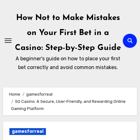
Skip
to
How Not to Make Mistakes
content
on Your First Bet in a
Casino: Step-by-Step Guide
A beginner's guide on how to place your first
bet correctly and avoid common mistakes.
Home
gamesforreal
SG Casino: A Secure, User-Friendly, and Rewarding Online
Gaming Platform
gamesforreal