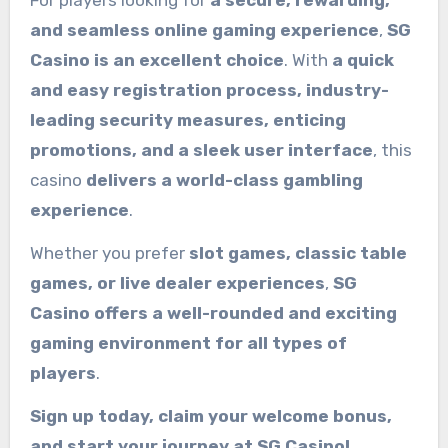
For players looking for
a secure, rewarding,
and seamless online gaming experience
,
SG
Casino is an excellent choice
. With
a quick
and easy registration process, industry-
leading security measures, enticing
promotions, and a sleek user interface
, this
casino
delivers a world-class gambling
experience
.
Whether you prefer
slot games, classic table
games, or live dealer experiences
,
SG
Casino offers a well-rounded and exciting
gaming environment for all types of
players
.
Sign up today, claim your welcome bonus,
and start your journey at SG Casino!