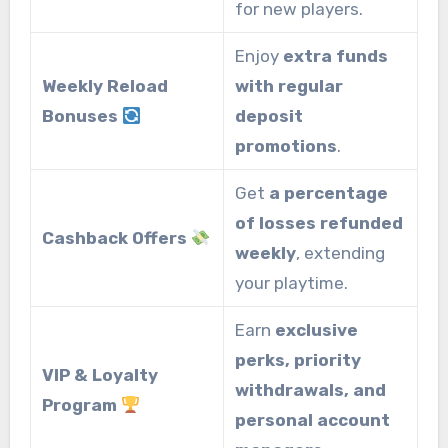
for new players.
Enjoy
extra funds
Weekly Reload
with regular
Bonuses
deposit
promotions
.
Get
a percentage
of losses refunded
Cashback Offers
weekly
, extending
your playtime.
Earn
exclusive
perks, priority
VIP & Loyalty
withdrawals, and
Program
personal account