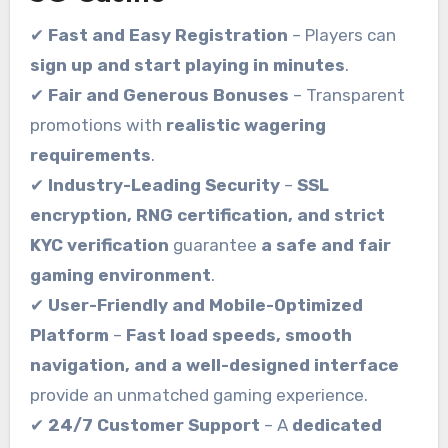
✔
Fast and Easy Registration
– Players can
sign up and start playing in minutes
.
✔
Fair and Generous Bonuses
– Transparent
promotions with
realistic wagering
requirements
.
✔
Industry-Leading Security
–
SSL
encryption, RNG certification, and strict
KYC verification
guarantee
a safe and fair
gaming environment
.
✔
User-Friendly and Mobile-Optimized
Platform
–
Fast load speeds, smooth
navigation, and a well-designed interface
provide an unmatched gaming experience.
✔
24/7 Customer Support
– A
dedicated