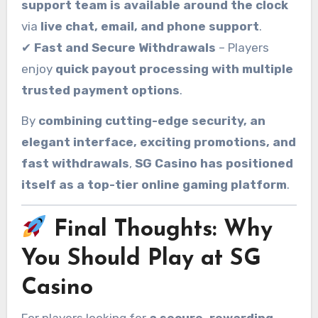
support team is available around the clock
via
live chat, email, and phone support
.
✔
Fast and Secure Withdrawals
– Players
enjoy
quick payout processing with multiple
trusted payment options
.
By
combining cutting-edge security, an
elegant interface, exciting promotions, and
fast withdrawals
,
SG Casino has positioned
itself as a top-tier online gaming platform
.
Final Thoughts: Why
You Should Play at SG
Casino