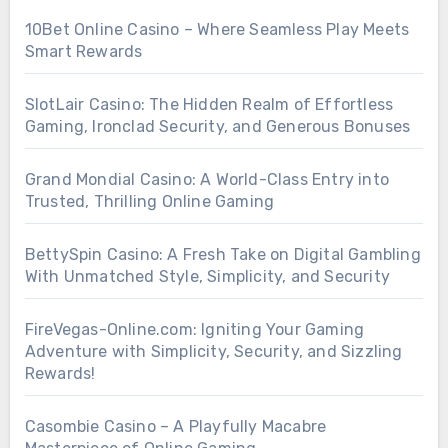
10Bet Online Casino – Where Seamless Play Meets
Smart Rewards
SlotLair Casino: The Hidden Realm of Effortless
Gaming, Ironclad Security, and Generous Bonuses
Grand Mondial Casino: A World-Class Entry into
Trusted, Thrilling Online Gaming
BettySpin Casino: A Fresh Take on Digital Gambling
With Unmatched Style, Simplicity, and Security
FireVegas-Online.com: Igniting Your Gaming
Adventure with Simplicity, Security, and Sizzling
Rewards!
Casombie Casino – A Playfully Macabre