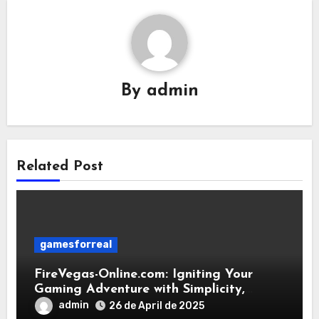
By
admin
Related Post
gamesforreal
FireVegas-Online.com: Igniting Your
Gaming Adventure with Simplicity,
Security, and Sizzling Rewards!
admin
26 de April de 2025