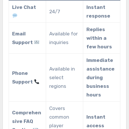
Live Chat
Instant
24/7
response
Replies
Email
Available for
within a
Support
inquiries
few hours
Immediate
Available in
assistance
Phone
select
during
Support
regions
business
hours
Covers
Comprehen
common
Instant
sive FAQ
player
access