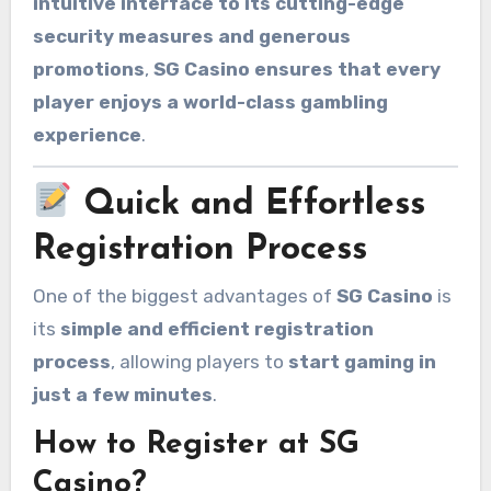
intuitive interface to its cutting-edge
security measures and generous
promotions
,
SG Casino ensures that every
player enjoys a world-class gambling
experience
.
Quick and Effortless
Registration Process
One of the biggest advantages of
SG Casino
is
its
simple and efficient registration
process
, allowing players to
start gaming in
just a few minutes
.
How to Register at SG
Casino?