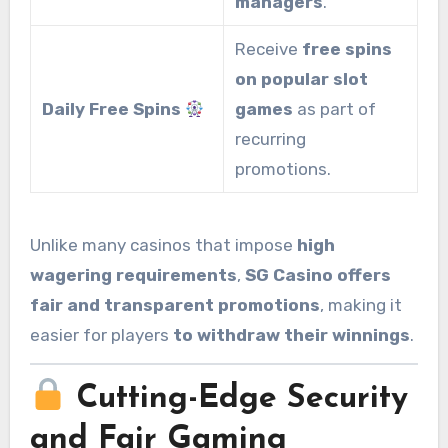
managers
.
Receive
free spins
on popular slot
Daily Free Spins
games
as part of
recurring
promotions.
Unlike many casinos that impose
high
wagering requirements
,
SG Casino offers
fair and transparent promotions
, making it
easier for players
to withdraw their winnings
.
Cutting-Edge Security
and Fair Gaming