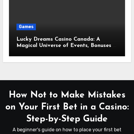
Games
Lucky Dreams Casino Canada: A
Magical Universe of Events, Bonuses &
Real Winning Chances
How Not to Make Mistakes
on Your First Bet in a Casino:
Step-by-Step Guide
A beginner's guide on how to place your first bet