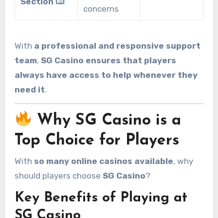
Section
concerns
With
a professional and responsive support
team
,
SG Casino ensures that players
always have access to help whenever they
need it
.
Why SG Casino is a
Top Choice for Players
With
so many online casinos available
, why
should players choose
SG Casino
?
Key Benefits of Playing at
SG Casino