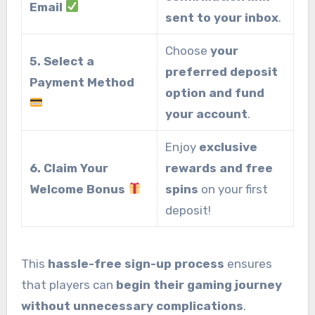
Email
sent to your inbox
.
Choose
your
5. Select a
preferred deposit
Payment Method
option and fund
your account
.
Enjoy
exclusive
6. Claim Your
rewards and free
Welcome Bonus
spins
on your first
deposit!
This
hassle-free sign-up process
ensures
that players can
begin their gaming journey
without unnecessary complications
.