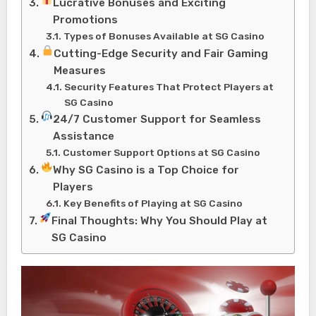
Lucrative Bonuses and Exciting
Promotions
Types of Bonuses Available at SG Casino
Cutting-Edge Security and Fair Gaming
Measures
Security Features That Protect Players at
SG Casino
24/7 Customer Support for Seamless
Assistance
Customer Support Options at SG Casino
Why SG Casino is a Top Choice for
Players
Key Benefits of Playing at SG Casino
Final Thoughts: Why You Should Play at
SG Casino