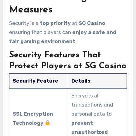
Measures
Security is a
top priority
at
SG Casino
,
ensuring that players can
enjoy a safe and
fair gaming environment
.
Security Features That
Protect Players at SG Casino
Security Feature
Details
Encrypts all
transactions and
SSL Encryption
personal data to
Technology
prevent
unauthorized