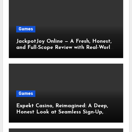
Games
JackpotJoy Online — A Fresh, Honest,
and Full-Scope Review with Real-World
Tips
Games
Expekt Casino, Reimagined: A Deep,
Honest Look at Seamless Sign-Up,
Effortless UX, Ironclad Security,
Human Support & Real-World Bonuses