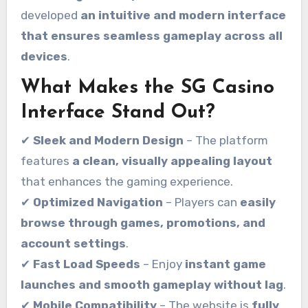
developed
an intuitive and modern interface
that ensures seamless gameplay across all
devices
.
What Makes the SG Casino
Interface Stand Out?
✔
Sleek and Modern Design
– The platform
features
a clean, visually appealing layout
that enhances the gaming experience.
✔
Optimized Navigation
– Players can
easily
browse through games, promotions, and
account settings
.
✔
Fast Load Speeds
– Enjoy
instant game
launches and smooth gameplay without lag
.
✔
Mobile Compatibility
– The website is
fully