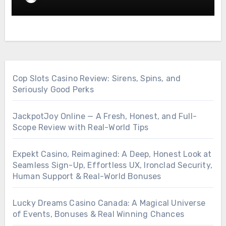
Cop Slots Casino Review: Sirens, Spins, and
Seriously Good Perks
JackpotJoy Online — A Fresh, Honest, and Full-
Scope Review with Real-World Tips
Expekt Casino, Reimagined: A Deep, Honest Look at
Seamless Sign-Up, Effortless UX, Ironclad Security,
Human Support & Real-World Bonuses
Lucky Dreams Casino Canada: A Magical Universe
of Events, Bonuses & Real Winning Chances