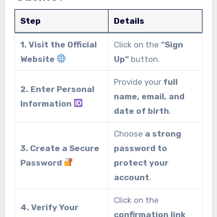
Step
Details
1. Visit the Official
Click on the
“Sign
Website
Up”
button.
Provide your
full
2. Enter Personal
name, email, and
Information
date of birth
.
Choose
a strong
3. Create a Secure
password to
Password
protect your
account
.
Click on the
4. Verify Your
confirmation link