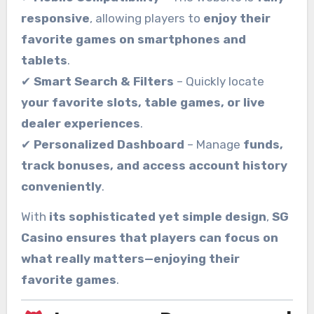
responsive
, allowing players to
enjoy their
favorite games on smartphones and
tablets
.
✔
Smart Search & Filters
– Quickly locate
your favorite slots, table games, or live
dealer experiences
.
✔
Personalized Dashboard
– Manage
funds,
track bonuses, and access account history
conveniently
.
With
its sophisticated yet simple design
,
SG
Casino ensures that players can focus on
what really matters—enjoying their
favorite games
.