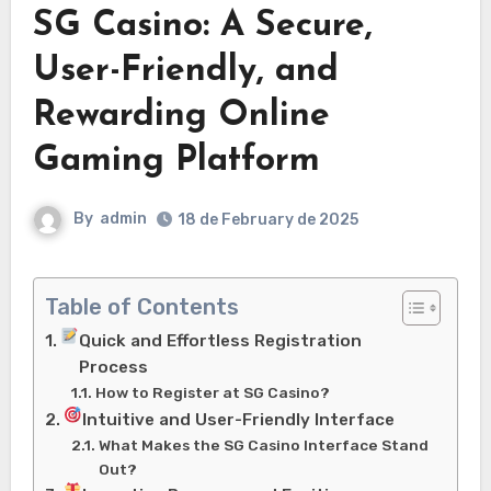
SG Casino: A Secure,
User-Friendly, and
Rewarding Online
Gaming Platform
By
admin
18 de February de 2025
Table of Contents
Quick and Effortless Registration
Process
How to Register at SG Casino?
Intuitive and User-Friendly Interface
What Makes the SG Casino Interface Stand
Out?