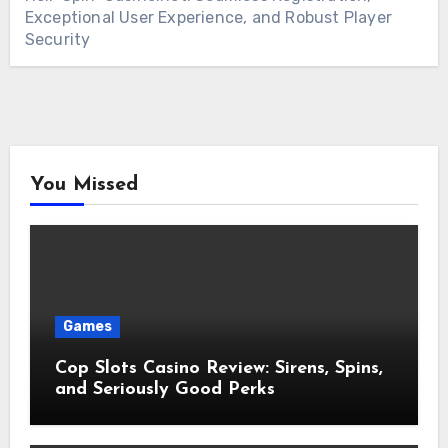
Exceptional User Experience, and Robust Player
Security
You Missed
Games
Cop Slots Casino Review: Sirens, Spins,
and Seriously Good Perks