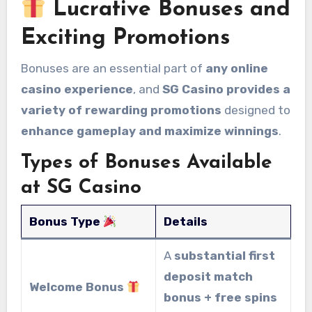
Lucrative Bonuses and
Exciting Promotions
Bonuses are an essential part of
any online
casino experience
, and
SG Casino provides a
variety of rewarding promotions
designed to
enhance gameplay and maximize winnings
.
Types of Bonuses Available
at SG Casino
Bonus Type
Details
A
substantial first
deposit match
Welcome Bonus
bonus + free spins