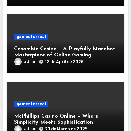
gamesforreal
Casombie Casino – A Playfully Macabre
Masterpiece of Online Gaming
admin
12 de April de 2025
gamesforreal
McPhillips Casino Online – Where
Simplicity Meets Sophistication
admin
30 de March de 2025