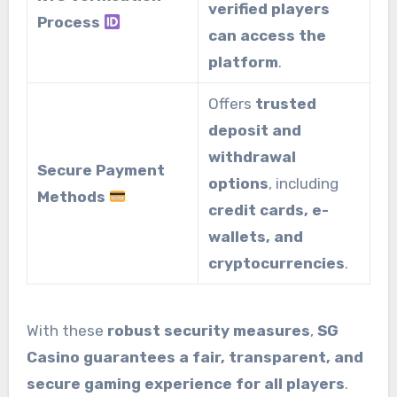
verified players
Process
can access the
platform
.
Offers
trusted
deposit and
withdrawal
Secure Payment
options
, including
Methods
credit cards, e-
wallets, and
cryptocurrencies
.
With these
robust security measures
,
SG
Casino guarantees a fair, transparent, and
secure gaming experience for all players
.