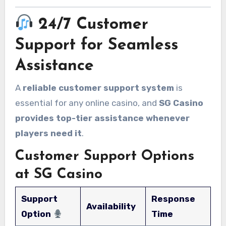
24/7 Customer
Support for Seamless
Assistance
A
reliable customer support system
is
essential for any online casino, and
SG Casino
provides top-tier assistance whenever
players need it
.
Customer Support Options
at SG Casino
Support
Response
Availability
Option
Time